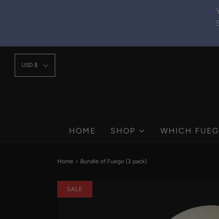
USD $
HOME
SHOP
WHICH FUEG
Home
›
Bundle of Fuego (3 pack)
SALE