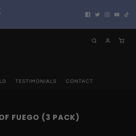
L
F
LD
TESTIMONIALS
CONTACT
OF FUEGO (3 PACK)