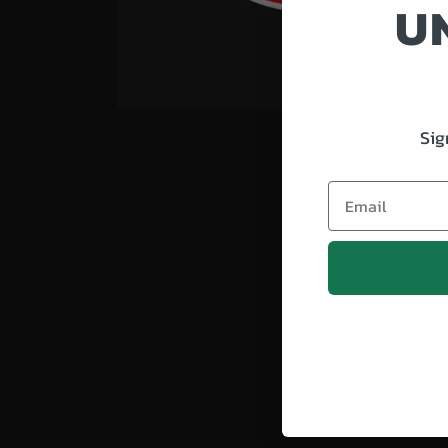
U
Sig
Email