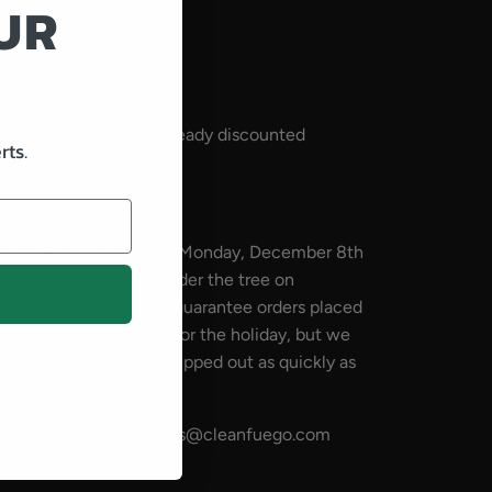
UR
for America's game.
 cannot be used on already discounted
rts.
 be placed on or before Monday, December 8th
ur Fuego package is under the tree on
mber 25th. We cannot guarantee orders placed
th will arrive in time for the holiday, but we
t to get your orders shipped out as quickly as
 questions, contact sales@cleanfuego.com