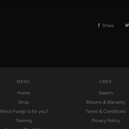
Share
MENU
LINKS
Home
Search
Shop
Returns & Warranty
Which Fuego is for you?
Terms & Conditions
Training
Privacy Policy