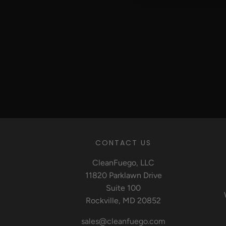
CONTACT US
CleanFuego, LLC
11820 Parklawn Drive
Suite 100
Rockville, MD 20852
sales@cleanfuego.com