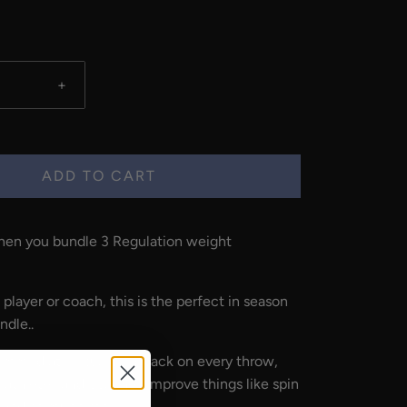
+
ADD TO CART
en you bundle 3 Regulation weight
 player or coach, this is the
perfect in season
ndle.
.
immediate visual feedback on every throw,
l athletes and coaches improve things like spin
p, and so much more.