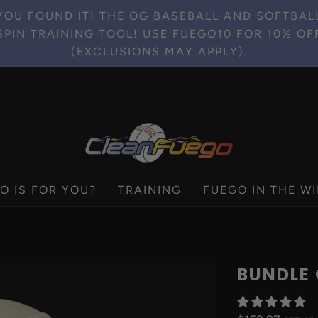
YOU FOUND IT! THE OG BASEBALL AND SOFTBAL
SPIN TRAINING TOOL! USE FUEGO10 FOR 10% OF
(EXCLUSIONS MAY APPLY).
O IS FOR YOU?
TRAINING
FUEGO IN THE WI
BUNDLE 