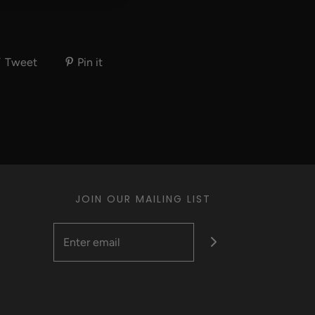
Tweet
Pin it
JOIN OUR MAILING LIST