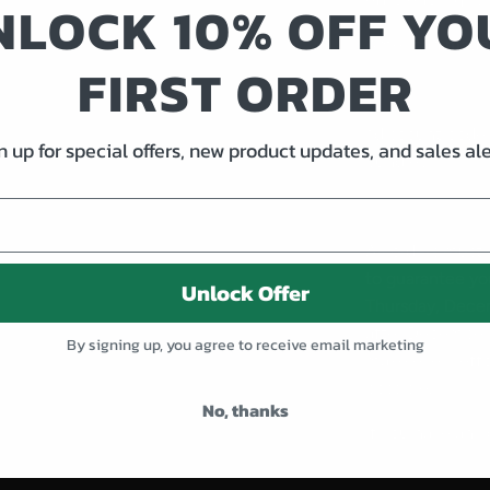
NLOCK 10% OFF YO
American made 
FIRST ORDER
*discount codes
n up for special offers, new product updates, and sales ale
bundles
All orders must
to guarantee yo
Unlock Offer
Thursday, Dece
after December 8
By signing up, you agree to receive email marketing
make every effor
possible.
No, thanks
If you have any