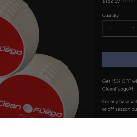
$152.97
$179.97
Quantity
-
Get 15% OFF wh
CleanFuego
®
!
For any baseball
or off season bu
Fuego provides 
helping basebal
efficiency, gri